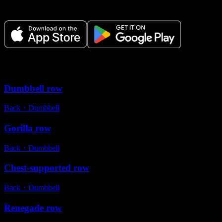
time.
Variations
Dumbbell row
Back
・
Dumbbell
Gorilla row
Back
・
Dumbbell
Chest-supported row
Back
・
Dumbbell
Renegade row