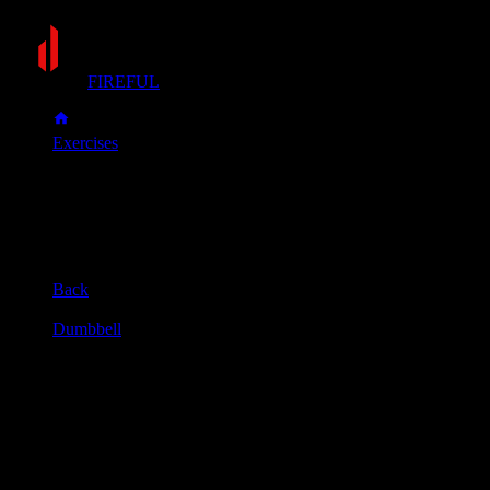
FIREFUL
Exercises
Dumbbell bent-over row
Dumbbell bent-over row
Muscle group
Back
Equipment
Dumbbell
Primary muscles
Lats, Upper back
Secondary muscles
Biceps, Forearms, Rear delts
Hold a dumbbell in each hand and stand with your feet
shoulder-width apart.
Bend your knees slightly and lean forward from your hips