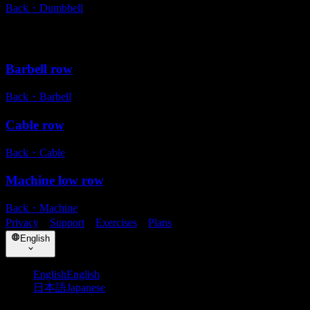
Back
・
Dumbbell
Alternative exercises
Barbell row
Back
・
Barbell
Cable row
Back
・
Cable
Machine low row
Back
・
Machine
Privacy
・
Support
・
Exercises
・
Plans
English
English
English
日本語
Japanese