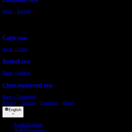
Back
・
Barbell
Alternative exercises
Cable row
Back
・
Cable
Barbell row
Back
・
Barbell
Chest-supported row
Back
・
Dumbbell
Privacy
・
Support
・
Exercises
・
Plans
English
English
English
日本語
Japanese