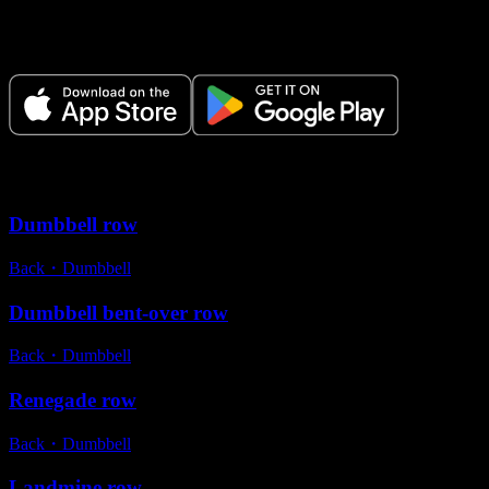
Plan your workouts, track every session, and see your progress over
time.
Variations
Dumbbell row
Back
・
Dumbbell
Dumbbell bent-over row
Back
・
Dumbbell
Renegade row
Back
・
Dumbbell
Landmine row