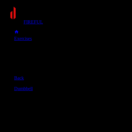
FIREFUL
Exercises
Gorilla row
Gorilla row
Muscle group
Back
Equipment
Dumbbell
Primary muscles
Lats, Upper back
Secondary muscles
Biceps, Forearms, Rear delts
Place two dumbbells on the floor between your feet. Stand
with your feet shoulder-width apart or slightly wider.
Hinge at your hips, keeping your back straight and chest up.