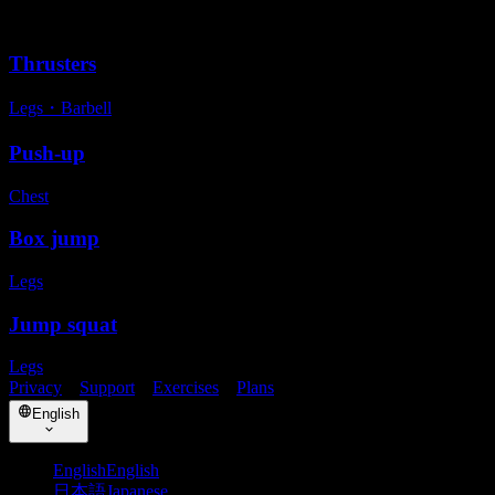
Alternative exercises
Thrusters
Legs
・
Barbell
Push-up
Chest
Box jump
Legs
Jump squat
Legs
Privacy
・
Support
・
Exercises
・
Plans
English
English
English
日本語
Japanese