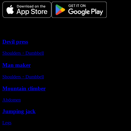
Variations
Devil press
Shoulders
・
Dumbbell
Man maker
Shoulders
・
Dumbbell
Mountain climber
Abdomen
Jumping jack
Legs