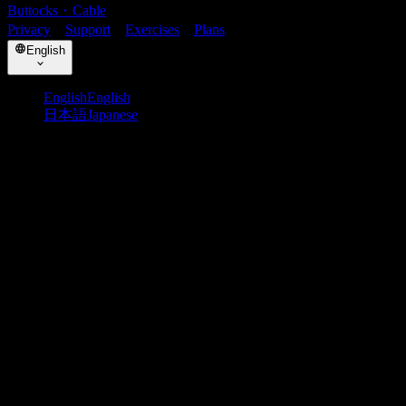
Buttocks
・
Cable
Privacy
・
Support
・
Exercises
・
Plans
English
English
English
日本語
Japanese