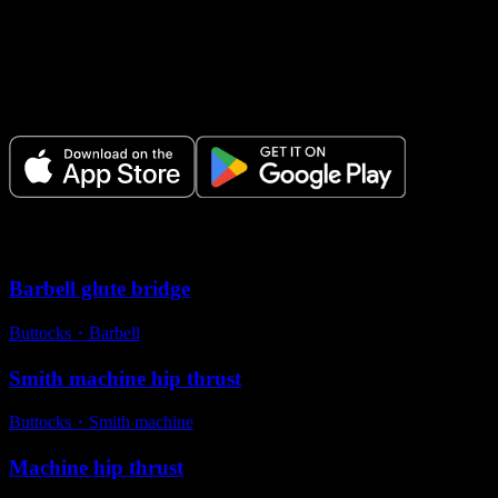
Make Every Set Count.
Plan your workouts, track every session, and see your progress over
time.
Variations
Barbell glute bridge
Buttocks
・
Barbell
Smith machine hip thrust
Buttocks
・
Smith machine
Machine hip thrust