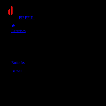
FIREFUL
Exercises
Hip thrust
Hip thrust
Muscle group
Buttocks
Equipment
Barbell
Primary muscles
Glutes
Secondary muscles
Hamstrings
Sit on the floor with your upper back (just below the shoulder
blades) resting against the side of a stable bench.
Roll a padded barbell over your legs until it sits in the crease