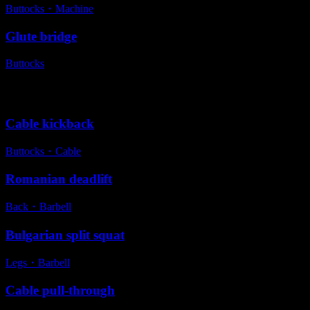
Buttocks
・
Machine
Glute bridge
Buttocks
Alternative exercises
Cable kickback
Buttocks
・
Cable
Romanian deadlift
Back
・
Barbell
Bulgarian split squat
Legs
・
Barbell
Cable pull-through