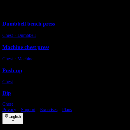
Alternative exercises
Dumbbell bench press
Chest
・
Dumbbell
Machine chest press
Chest
・
Machine
Push-up
Chest
Dip
Chest
Privacy
・
Support
・
Exercises
・
Plans
English