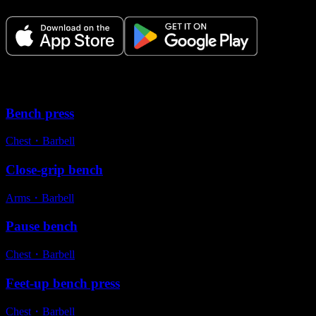
Variations
Bench press
Chest
・
Barbell
Close-grip bench
Arms
・
Barbell
Pause bench
Chest
・
Barbell
Feet-up bench press
Chest
・
Barbell