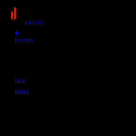
FIREFUL
Exercises
Floor press
Floor press
Muscle group
Chest
Equipment
Barbell
Primary muscles
Chest, Triceps
Secondary muscles
Front delts
Lie flat on your back with your knees bent and feet on the
floor. Hold a barbell over your chest with a shoulder-width
grip and your arms fully extended.