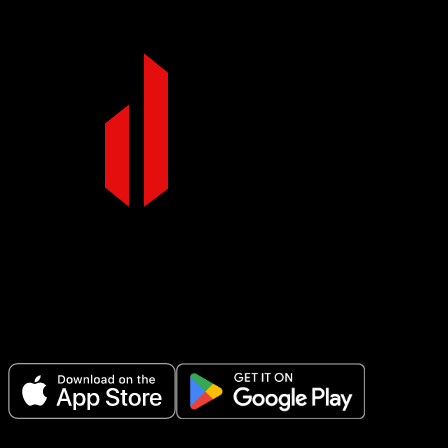
Make Every Set Count.
Plan your workouts, track every session, and see your progress over t