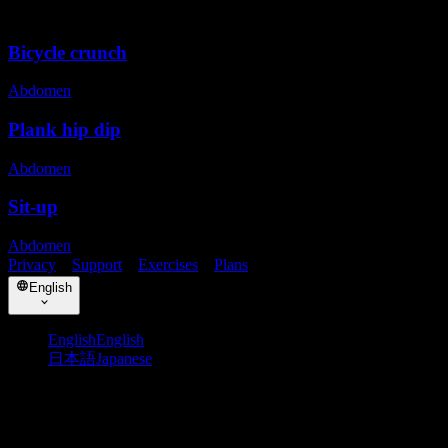
Related exercises
Bicycle crunch
Abdomen
Plank hip dip
Abdomen
Sit-up
Abdomen
Privacy
・
Support
・
Exercises
・
Plans
English
English
English
日本語
Japanese