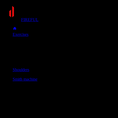
FIREFUL
Exercises
Smith machine shrug
Smith machine shrug
Muscle group
Shoulders
Equipment
Smith machine
Primary muscles
Upper back
Secondary muscles
Forearms
Stand with feet shoulder-width apart and grip the bar with an
overhand grip, unlocking it from the rack.
Shrug your shoulders straight up toward your ears as high as