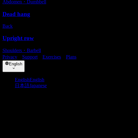
Abdomen
・
Dumbbell
Dead hang
Back
Upright row
Shoulders
・
Barbell
Privacy
・
Support
・
Exercises
・
Plans
English
English
English
日本語
Japanese