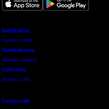
Variations
Barbell shrug
Shoulders
・
Barbell
Dumbbell shrug
Shoulders
・
Dumbbell
Cable shrug
Shoulders
・
Cable
Alternative exercises
Farmers walk