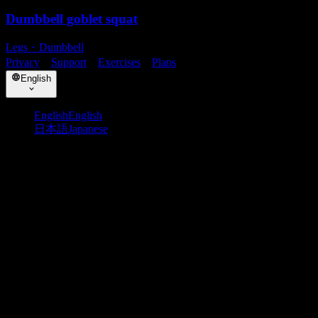
Dumbbell goblet squat
Legs
・
Dumbbell
Privacy
・
Support
・
Exercises
・
Plans
English
English
English
日本語
Japanese