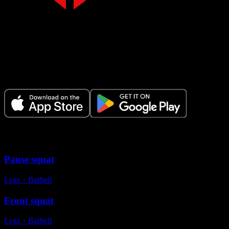
Make Every Set Count.
Plan your workouts, track every session, and see your progress over t
Variations
Pause squat
Legs
・
Barbell
Front squat
Legs
・
Barbell