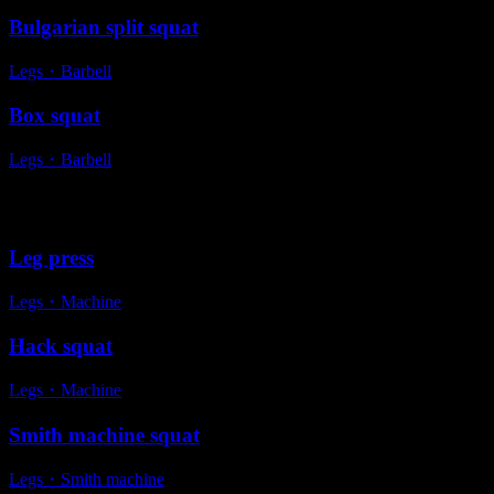
Bulgarian split squat
Legs
・
Barbell
Box squat
Legs
・
Barbell
Alternative exercises
Leg press
Legs
・
Machine
Hack squat
Legs
・
Machine
Smith machine squat
Legs
・
Smith machine