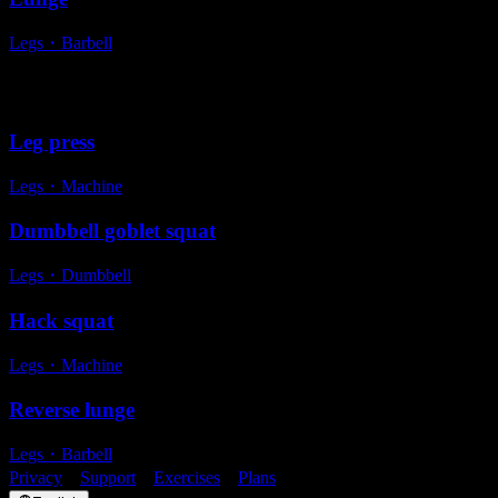
Legs
・
Barbell
Alternative exercises
Leg press
Legs
・
Machine
Dumbbell goblet squat
Legs
・
Dumbbell
Hack squat
Legs
・
Machine
Reverse lunge
Legs
・
Barbell
Privacy
・
Support
・
Exercises
・
Plans