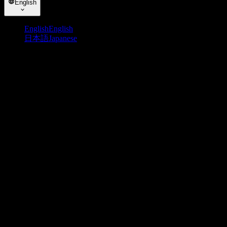
English
English
English
日本語
Japanese