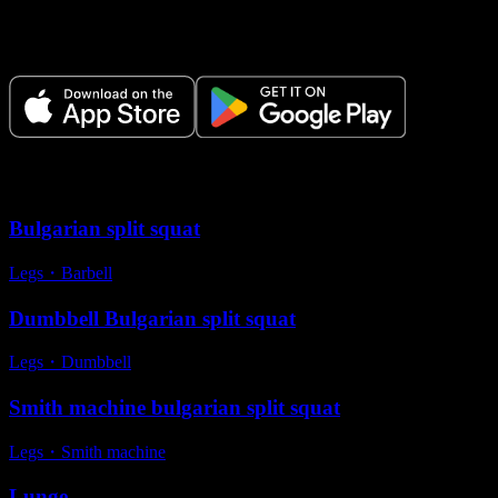
Plan your workouts, track every session, and see your progress over
time.
Variations
Bulgarian split squat
Legs
・
Barbell
Dumbbell Bulgarian split squat
Legs
・
Dumbbell
Smith machine bulgarian split squat
Legs
・
Smith machine
Lunge