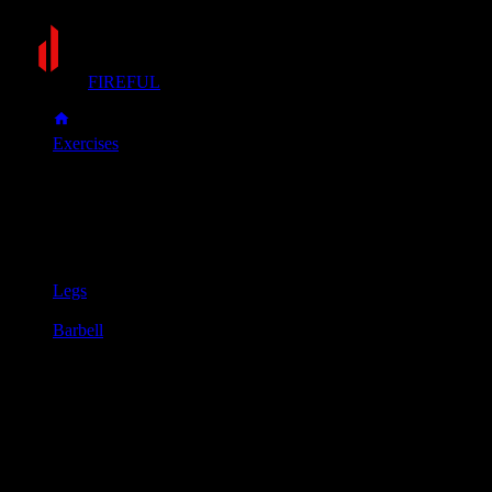
FIREFUL
Exercises
Split squat
Split squat
Muscle group
Legs
Equipment
Barbell
Primary muscles
Glutes, Quadriceps
Secondary muscles
Hamstrings
Begin with a barbell placed securely across your upper back
and shoulders.
Take a large step forward with one foot into a staggered