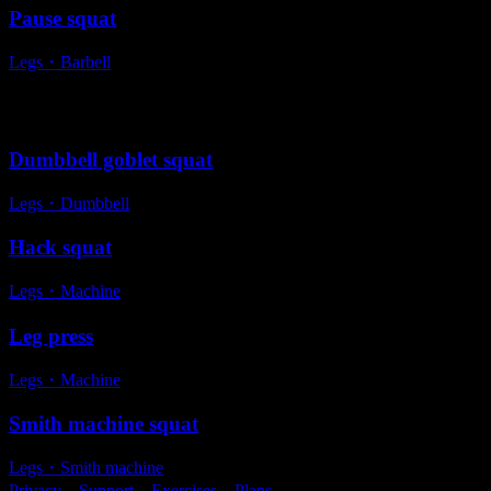
Pause squat
Legs
・
Barbell
Alternative exercises
Dumbbell goblet squat
Legs
・
Dumbbell
Hack squat
Legs
・
Machine
Leg press
Legs
・
Machine
Smith machine squat
Legs
・
Smith machine
Privacy
・
Support
・
Exercises
・
Plans