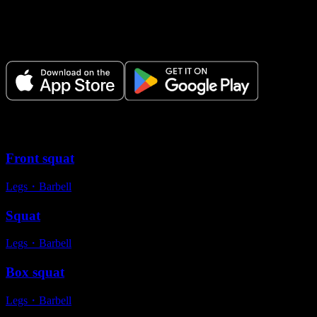
Make Every Set Count.
Plan your workouts, track every session, and see your progress over
time.
Variations
Front squat
Legs
・
Barbell
Squat
Legs
・
Barbell
Box squat
Legs
・
Barbell