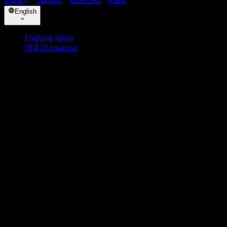
English
English
English
日本語
Japanese