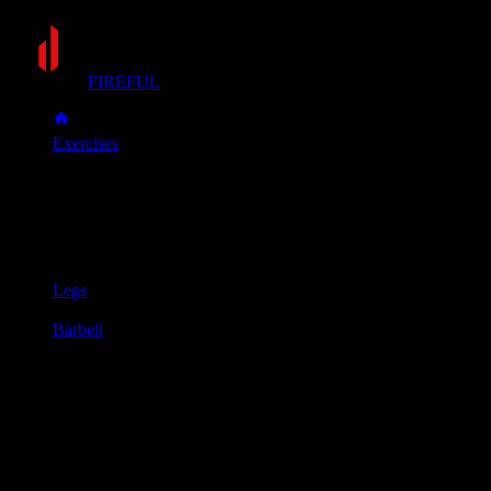
FIREFUL
Exercises
Zercher squat
Zercher squat
Muscle group
Legs
Equipment
Barbell
Primary muscles
Glutes, Quadriceps
Secondary muscles
Biceps, Upper back
Set a barbell in a squat rack at about the height of your
stomach. Place the bar securely in the crook of your elbows,
clasp your hands together, and lift it from the rack.