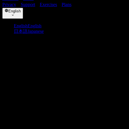
Privacy
・
Support
・
Exercises
・
Plans
English
English
English
日本語
Japanese