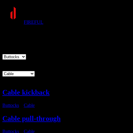
FIREFUL
Exercises
Muscle group
Equipment
Cable kickback
Buttocks
・
Cable
Cable pull-through
Buttocks
・
Cable