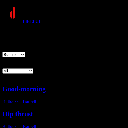
FIREFUL
Exercises
Muscle group
Equipment
Good-morning
Buttocks
・
Barbell
Hip thrust
Buttocks
・
Barbell