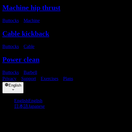
Machine hip thrust
Buttocks
・
Machine
Cable kickback
Buttocks
・
Cable
Power clean
Buttocks
・
Barbell
Privacy
・
Support
・
Exercises
・
Plans
English
English
English
日本語
Japanese