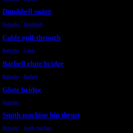
Dumbbell swing
Buttocks
・
Dumbbell
Cable pull-through
Buttocks
・
Cable
Barbell glute bridge
Buttocks
・
Barbell
Glute bridge
Buttocks
Smith machine hip thrust
Buttocks
・
Smith machine