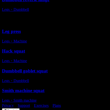
Legs
・
Dumbbell
Alternative exercises
Leg press
Legs
・
Machine
Hack squat
Legs
・
Machine
Dumbbell goblet squat
Legs
・
Dumbbell
Smith machine squat
Legs
・
Smith machine
Privacy
・
Support
・
Exercises
・
Plans