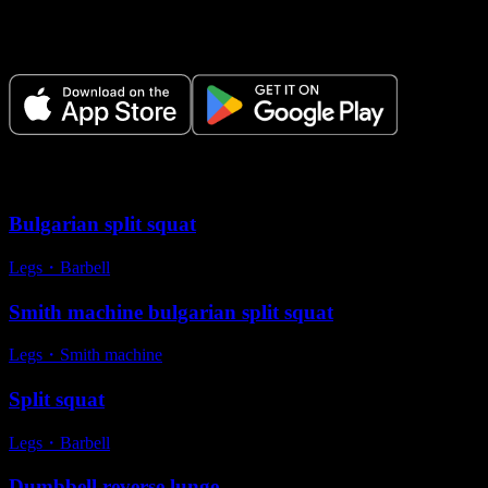
Plan your workouts, track every session, and see your progress over
time.
Variations
Bulgarian split squat
Legs
・
Barbell
Smith machine bulgarian split squat
Legs
・
Smith machine
Split squat
Legs
・
Barbell
Dumbbell reverse lunge