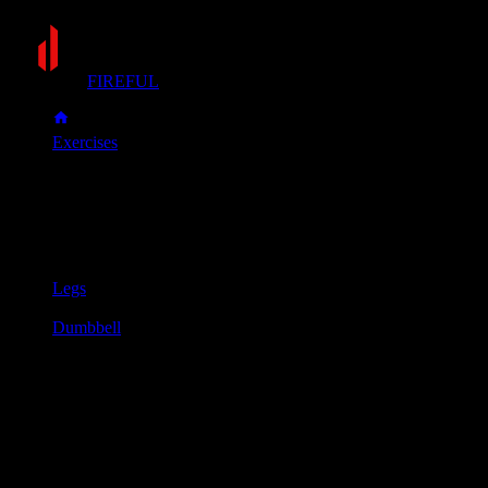
FIREFUL
Exercises
Dumbbell Bulgarian split squat
Dumbbell Bulgarian split squat
Muscle group
Legs
Equipment
Dumbbell
Primary muscles
Glutes, Quadriceps
Secondary muscles
Hamstrings
Hold a dumbbell in each hand with your arms at your sides.
Stand about two feet in front of a bench.
Extend one leg back and place the top of your foot on the