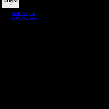
English
English
English
日本語
Japanese