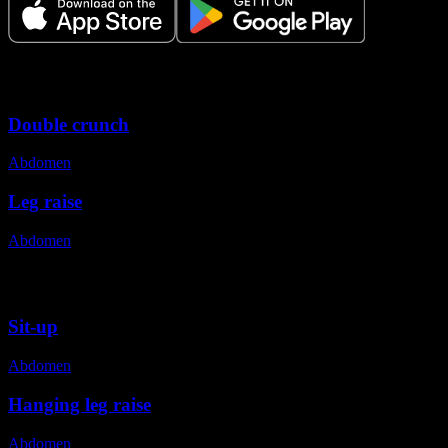
Variations
Double crunch
Abdomen
Leg raise
Abdomen
Alternative exercises
Sit-up
Abdomen
Hanging leg raise
Abdomen