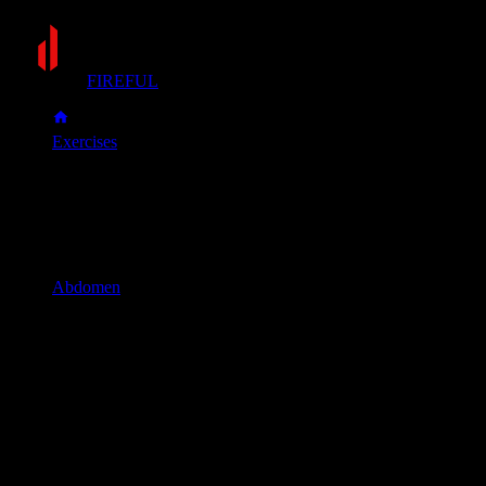
FIREFUL
Exercises
V-up
V-up
Muscle group
Abdomen
Primary muscles
Abs
Secondary muscles
Obliques
Lie flat on your back with your legs straight and your arms
extended overhead, keeping them just off the floor.
In one fluid motion, simultaneously lift your legs and torso,
reaching your hands towards your toes. Your body should
form a "V" shape at the top.