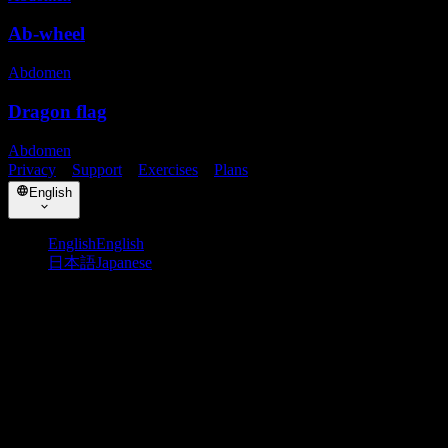
Ab-wheel
Abdomen
Dragon flag
Abdomen
Privacy
・
Support
・
Exercises
・
Plans
English
English
English
日本語
Japanese