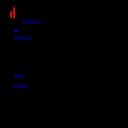
FIREFUL
Exercises
Reverse barbell curl
Reverse barbell curl
Muscle group
Arms
Equipment
Barbell
Primary muscles
Forearms
Secondary muscles
Biceps
Stand holding a barbell with an overhand grip (palms facing
down), with your hands and feet about shoulder-width apart.
Keep your elbows tucked at your sides and curl the bar