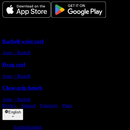
Related exercises
Barbell wrist curl
Arms
・
Barbell
Drag curl
Arms
・
Barbell
Close-grip bench
Arms
・
Barbell
Privacy
・
Support
・
Exercises
・
Plans
English
English
English