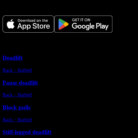
Plan your workouts, track every session, and see your progress over
time.
Variations
Deadlift
Back
・
Barbell
Pause deadlift
Back
・
Barbell
Block pulls
Back
・
Barbell
Stiff-legged deadlift