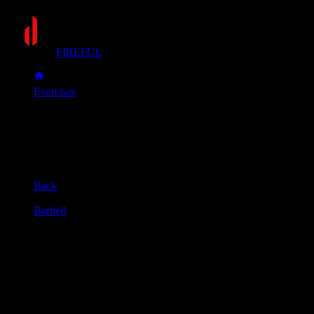
FIREFUL
Exercises
Sumo deadlift
Sumo deadlift
Muscle group
Back
Equipment
Barbell
Primary muscles
Glutes, Hamstrings, Quadriceps
Secondary muscles
Forearms, Lower back, Upper back
Stand with a very wide stance and grip the bar with your
hands inside your knees, feet much wider than shoulder-width
apart.