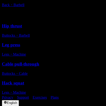
Back
・
Barbell
Alternative exercises
Hip thrust
Buttocks
・
Barbell
Leg press
Legs
・
Machine
Cable pull-through
Buttocks
・
Cable
Hack squat
Legs
・
Machine
Privacy
・
Support
・
Exercises
・
Plans
English