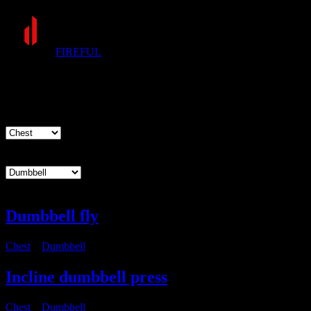
FIREFUL
Exercises
Muscle group
Equipment
Dumbbell fly
Chest
・
Dumbbell
Incline dumbbell press
Chest
・
Dumbbell