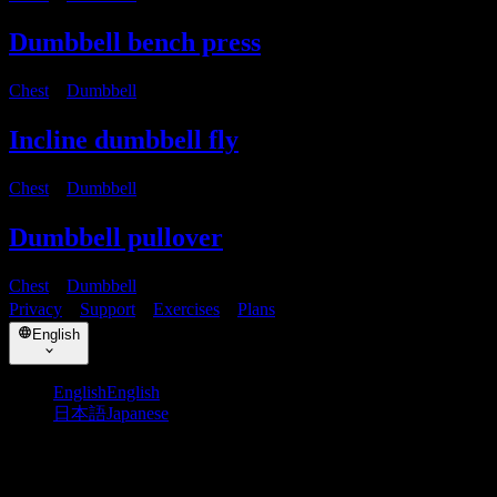
Dumbbell bench press
Chest
・
Dumbbell
Incline dumbbell fly
Chest
・
Dumbbell
Dumbbell pullover
Chest
・
Dumbbell
Privacy
・
Support
・
Exercises
・
Plans
English
English
English
日本語
Japanese