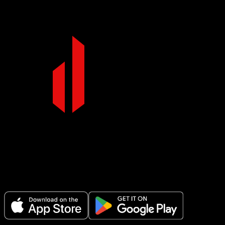
Make Every Set Count.
Plan your workouts, track every session, and see your progress over t