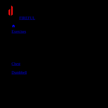
FIREFUL
Exercises
Incline dumbbell fly
Incline dumbbell fly
Muscle group
Chest
Equipment
Dumbbell
Primary muscles
Chest
Secondary muscles
Front delts
Set a bench to a 30-45 degree incline. Lie down and hold a dum
Keeping a slight, fixed bend in your elbows, lower the dumbbells 
Use your chest muscles to bring the dumbbells back up together