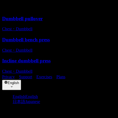
Related exercises
Dumbbell pullover
Chest
・
Dumbbell
Dumbbell bench press
Chest
・
Dumbbell
Incline dumbbell press
Chest
・
Dumbbell
Privacy
・
Support
・
Exercises
・
Plans
English
English
English
日本語
Japanese