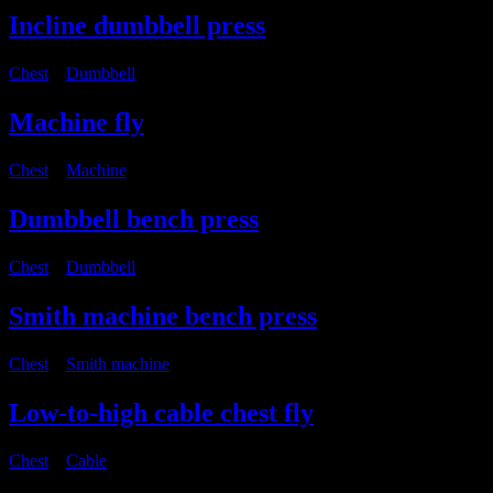
Incline dumbbell press
Chest
・
Dumbbell
Machine fly
Chest
・
Machine
Dumbbell bench press
Chest
・
Dumbbell
Smith machine bench press
Chest
・
Smith machine
Low-to-high cable chest fly
Chest
・
Cable