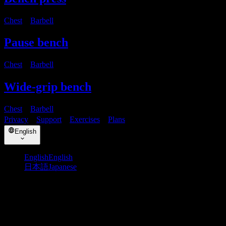
Chest
・
Barbell
Pause bench
Chest
・
Barbell
Wide-grip bench
Chest
・
Barbell
Privacy
・
Support
・
Exercises
・
Plans
English
English
English
日本語
Japanese