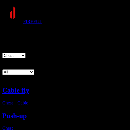
FIREFUL
Exercises
Muscle group
Equipment
Cable fly
Chest
・
Cable
Push-up
Chest