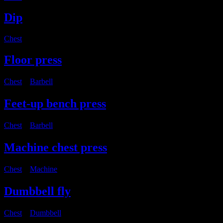
Dip
Chest
Floor press
Chest
・
Barbell
Feet-up bench press
Chest
・
Barbell
Machine chest press
Chest
・
Machine
Dumbbell fly
Chest
・
Dumbbell