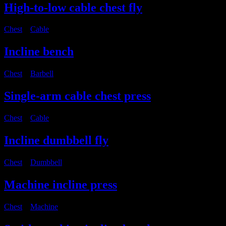
High-to-low cable chest fly
Chest
・
Cable
Incline bench
Chest
・
Barbell
Single-arm cable chest press
Chest
・
Cable
Incline dumbbell fly
Chest
・
Dumbbell
Machine incline press
Chest
・
Machine