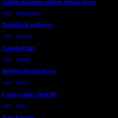
Smith machine incline bench press
Chest
・
Smith machine
Dumbbell pullover
Chest
・
Dumbbell
Assisted dip
Chest
・
Machine
Decline bench press
Chest
・
Barbell
Lying cable chest fly
Chest
・
Cable
Bench press