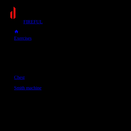
FIREFUL
Exercises
Smith machine bench press
Smith machine bench press
Muscle group
Chest
Equipment
Smith machine
Primary muscles
Chest
Secondary muscles
Front delts, Triceps
Set an incline bench (30-45 degrees) inside the Smith
machine. Lie down and grip the bar slightly wider than your
shoulders, aligning it with your upper chest.