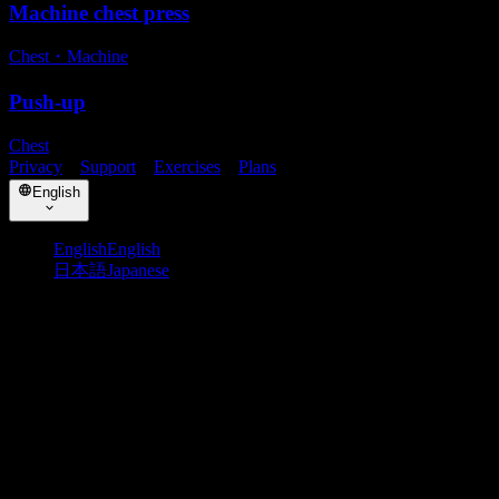
Machine chest press
Chest
・
Machine
Push-up
Chest
Privacy
・
Support
・
Exercises
・
Plans
English
English
English
日本語
Japanese