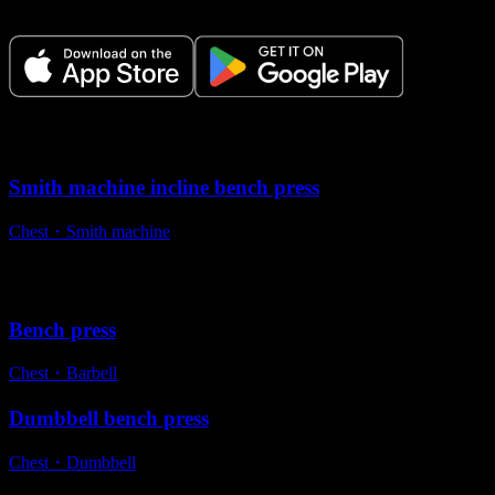
time.
Variations
Smith machine incline bench press
Chest
・
Smith machine
Alternative exercises
Bench press
Chest
・
Barbell
Dumbbell bench press
Chest
・
Dumbbell