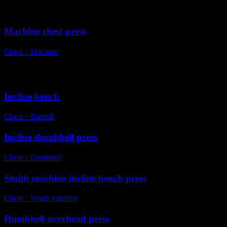
Variations
Machine chest press
Chest
・
Machine
Alternative exercises
Incline bench
Chest
・
Barbell
Incline dumbbell press
Chest
・
Dumbbell
Smith machine incline bench press
Chest
・
Smith machine
Dumbbell overhead press