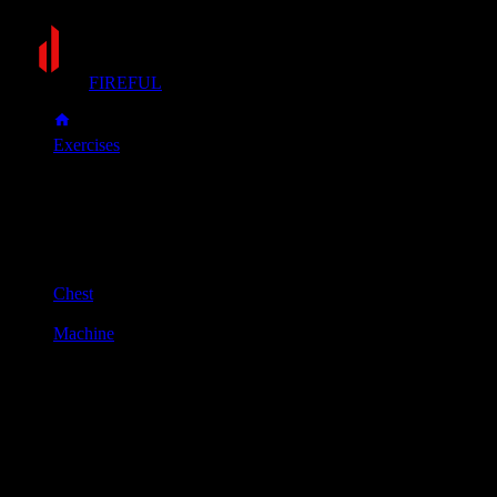
FIREFUL
Exercises
Machine incline press
Machine incline press
Muscle group
Chest
Equipment
Machine
Primary muscles
Chest, Front delts
Secondary muscles
Triceps
Sit in the machine with your back firmly against the pad.
Adjust the seat so the handles align with your upper
chest/collarbone area.