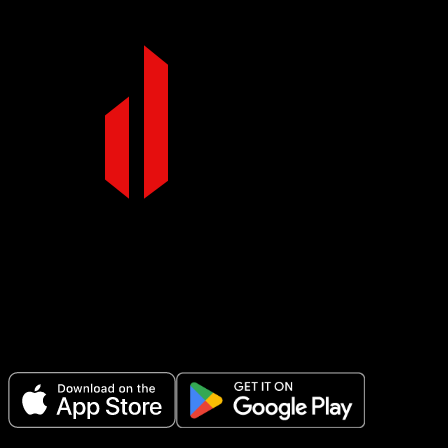
Make Every Set Count.
Plan your workouts, track every session, and see your progress over
time.