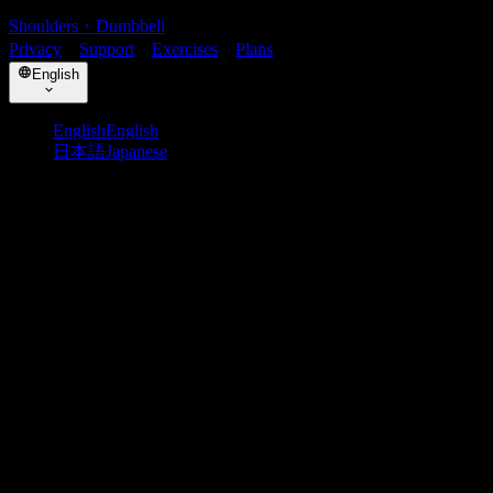
Shoulders
・
Dumbbell
Privacy
・
Support
・
Exercises
・
Plans
English
English
English
日本語
Japanese