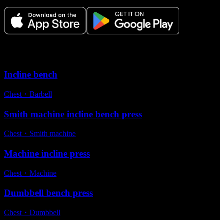
Variations
Incline bench
Chest
・
Barbell
Smith machine incline bench press
Chest
・
Smith machine
Machine incline press
Chest
・
Machine
Dumbbell bench press
Chest
・
Dumbbell