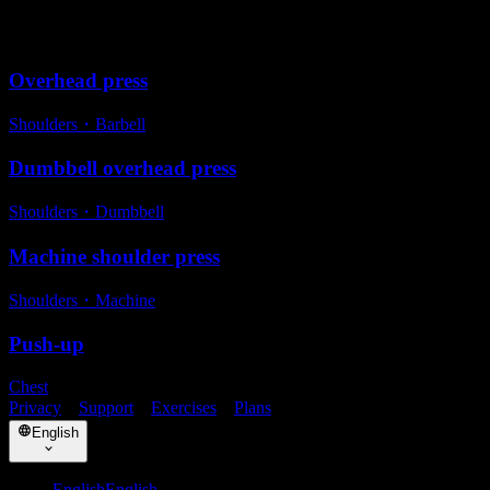
Alternative exercises
Overhead press
Shoulders
・
Barbell
Dumbbell overhead press
Shoulders
・
Dumbbell
Machine shoulder press
Shoulders
・
Machine
Push-up
Chest
Privacy
・
Support
・
Exercises
・
Plans
English
English
English