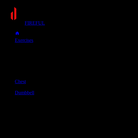
FIREFUL
Exercises
Incline dumbbell press
Incline dumbbell press
Muscle group
Chest
Equipment
Dumbbell
Primary muscles
Chest, Front delts
Secondary muscles
Triceps
Set an incline bench to a 30-45 degree angle. Sit down and
hold a dumbbell in each hand, resting them on your knees.
Lie back and use your knees to help bring the dumbbells up to