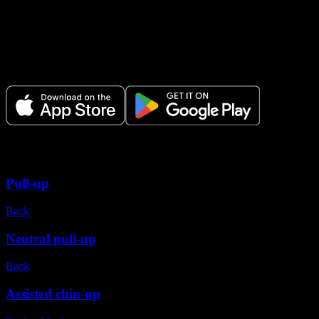
Make Every Set Count.
Plan your workouts, track every session, and see your progress over t
Variations
Pull-up
Back
Neutral pull-up
Back
Assisted chin-up