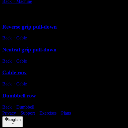
Back
・
Machine
Alternative exercises
Reverse grip pull-down
Back
・
Cable
Neutral grip pull-down
Back
・
Cable
Cable row
Back
・
Cable
Dumbbell row
Back
・
Dumbbell
Privacy
・
Support
・
Exercises
・
Plans
English