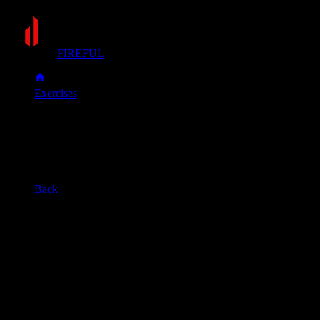
FIREFUL
Exercises
Chin-up
Chin-up
Muscle group
Back
Primary muscles
Biceps, Lats
Secondary muscles
Forearms, Upper back
Grasp a pull-up bar with an underhand grip (palms facing you)
Pull your body up by squeezing your biceps and back muscles. C
Slowly lower yourself with control until your arms are straight 