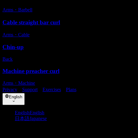
Arms
・
Barbell
Cable straight bar curl
Arms
・
Cable
Chin-up
Back
Machine preacher curl
Arms
・
Machine
Privacy
・
Support
・
Exercises
・
Plans
English
English
English
日本語
Japanese