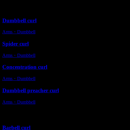
Variations
Dumbbell curl
Arms
・
Dumbbell
Spider curl
Arms
・
Dumbbell
Concentration curl
Arms
・
Dumbbell
Dumbbell preacher curl
Arms
・
Dumbbell
Alternative exercises
Barbell curl