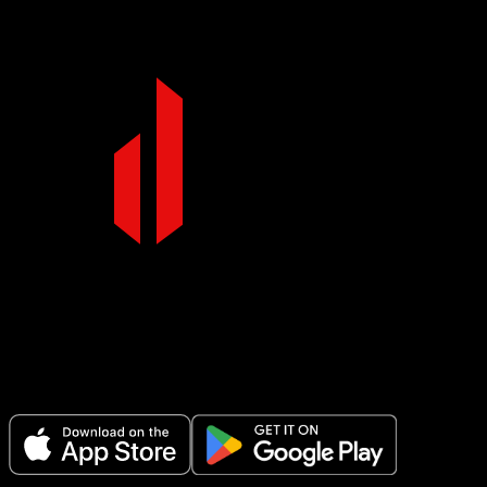
Make Every Set Count.
Plan your workouts, track every session, and see your progress over t