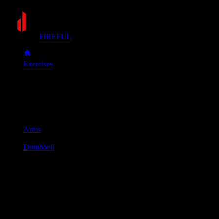
FIREFUL
Exercises
Incline dumbbell curl
Incline dumbbell curl
Muscle group
Arms
Equipment
Dumbbell
Primary muscles
Biceps
Secondary muscles
Forearms
Sit back on an incline bench (set to about 45 degrees). Hold a
Keeping your upper arms stationary, curl the dumbbells up tow
Slowly lower the dumbbells with control back to the starting po