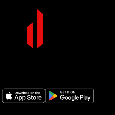
Make Every Set Count.
Plan your workouts, track every session, and see your progress over t
Variations