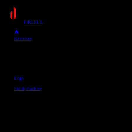
FIREFUL
Exercises
Smith machine calf raise
Smith machine calf raise
Muscle group
Legs
Equipment
Smith machine
Primary muscles
Calves
Position the bar across your upper back and stand with the balls 
Raise your heels as high as possible by pushing through the ball
Lower your heels with control until you feel a deep stretch in y