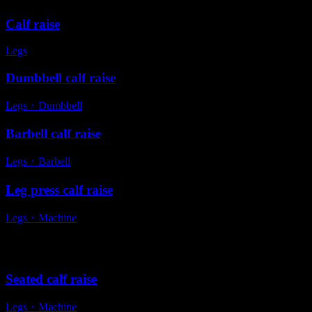
Calf raise
Legs
Dumbbell calf raise
Legs
・
Dumbbell
Barbell calf raise
Legs
・
Barbell
Leg press calf raise
Legs
・
Machine
Alternative exercises
Seated calf raise
Legs
・
Machine