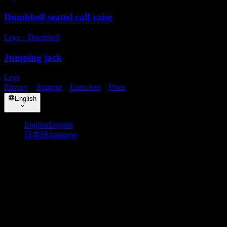
Dumbbell seated calf raise
Legs
・
Dumbbell
Jumping jack
Legs
Privacy
・
Support
・
Exercises
・
Plans
English
English
English
日本語
Japanese