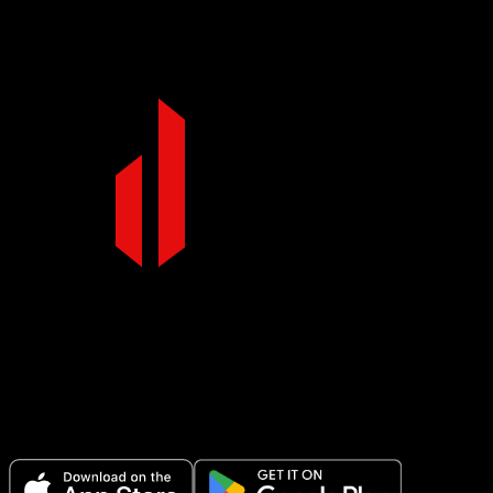
core engaged.
Make Every Set Count.
Plan your workouts, track every session, and see your progress over
time.