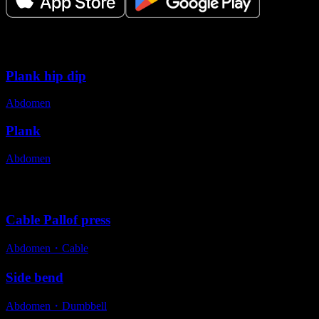
Variations
Plank hip dip
Abdomen
Plank
Abdomen
Alternative exercises
Cable Pallof press
Abdomen
・
Cable
Side bend
Abdomen
・
Dumbbell