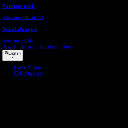
Farmers walk
Abdomen
・
Dumbbell
Wood chopper
Abdomen
・
Cable
Privacy
・
Support
・
Exercises
・
Plans
English
English
English
日本語
Japanese