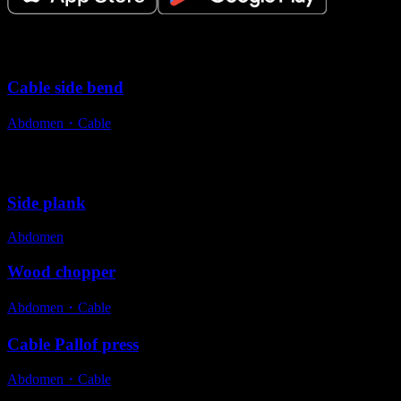
Variations
Cable side bend
Abdomen
・
Cable
Alternative exercises
Side plank
Abdomen
Wood chopper
Abdomen
・
Cable
Cable Pallof press
Abdomen
・
Cable