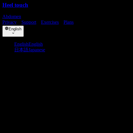
Heel touch
Abdomen
Privacy
・
Support
・
Exercises
・
Plans
English
English
English
日本語
Japanese