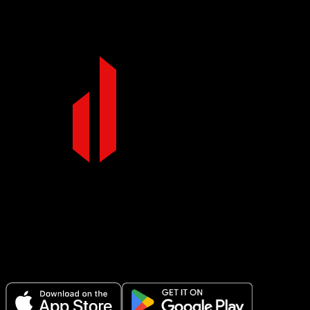
full range of motion.
Make Every Set Count.
Plan your workouts, track every session, and see your progress over
time.