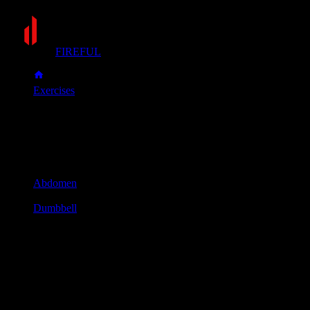
FIREFUL
Exercises
Side bend
Side bend
Muscle group
Abdomen
Equipment
Dumbbell
Primary muscles
Obliques
Secondary muscles
Abs, Forearms
Stand with your feet shoulder-width apart, holding a dumbbell
in one hand.
Keep your hips stationary and bend your torso to the side