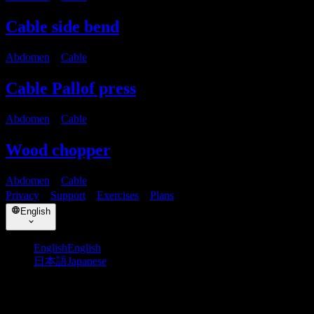
Cable side bend
Abdomen
・
Cable
Cable Pallof press
Abdomen
・
Cable
Wood chopper
Abdomen
・
Cable
Privacy
・
Support
・
Exercises
・
Plans
English
English
English
日本語
Japanese