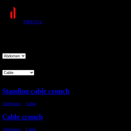
FIREFUL
Exercises
Muscle group
Equipment
Standing cable crunch
Abdomen
・
Cable
Cable crunch
Abdomen
・
Cable