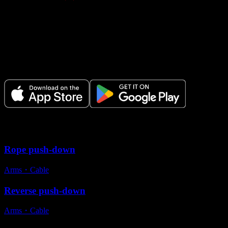
Make Every Set Count.
Plan your workouts, track every session, and see your progress over t
Variations
Rope push-down
Arms
・
Cable
Reverse push-down
Arms
・
Cable