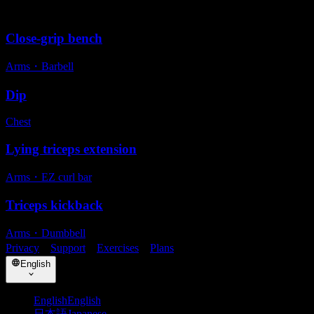
Alternative exercises
Close-grip bench
Arms
・
Barbell
Dip
Chest
Lying triceps extension
Arms
・
EZ curl bar
Triceps kickback
Arms
・
Dumbbell
Privacy
・
Support
・
Exercises
・
Plans
English
English
English
日本語
Japanese