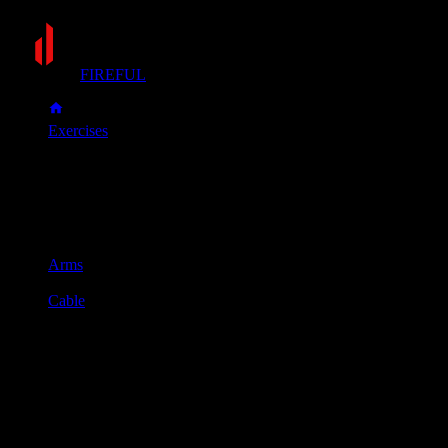
FIREFUL
Exercises
Push-down
Push-down
Muscle group
Arms
Equipment
Cable
Primary muscles
Triceps
Secondary muscles
Forearms
Attach a straight bar to a high cable pulley. Stand facing the 
Keeping your elbows tucked into your sides, push the bar down 
Slowly control the bar as it rises back to the starting position.