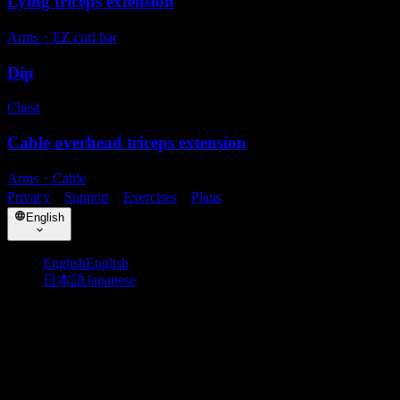
Lying triceps extension
Arms
・
EZ curl bar
Dip
Chest
Cable overhead triceps extension
Arms
・
Cable
Privacy
・
Support
・
Exercises
・
Plans
English
English
English
日本語
Japanese