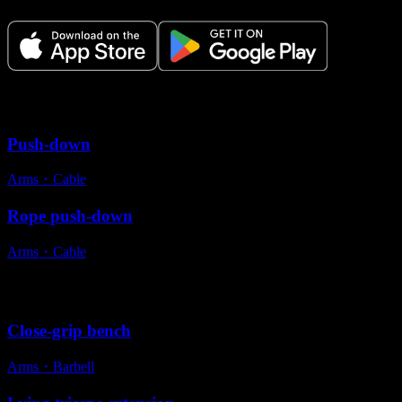
Variations
Push-down
Arms
・
Cable
Rope push-down
Arms
・
Cable
Alternative exercises
Close-grip bench
Arms
・
Barbell