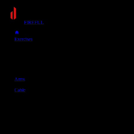
FIREFUL
Exercises
Reverse push-down
Reverse push-down
Muscle group
Arms
Equipment
Cable
Primary muscles
Triceps
Secondary muscles
Forearms
Attach a straight bar to the top of the cable machine and grab
it with an underhand grip, keeping your elbows tucked
against your sides.