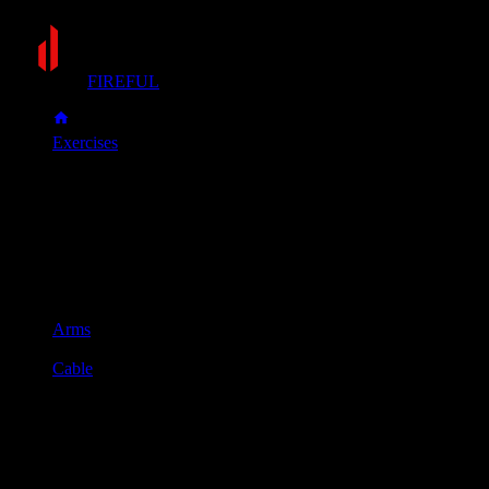
FIREFUL
Exercises
Cable overhead triceps extension
Cable overhead triceps
extension
Muscle group
Arms
Equipment
Cable
Primary muscles
Triceps
Secondary muscles
Forearms
Set the cable to a low position, face away from the machine,