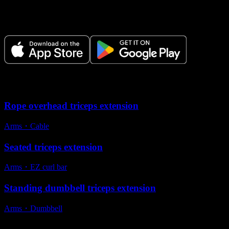
Plan your workouts, track every session, and see your progress over
time.
Variations
Rope overhead triceps extension
Arms
・
Cable
Seated triceps extension
Arms
・
EZ curl bar
Standing dumbbell triceps extension
Arms
・
Dumbbell