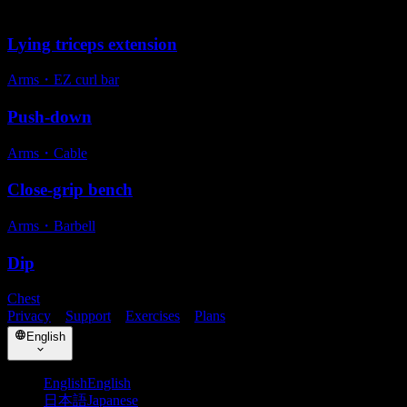
Alternative exercises
Lying triceps extension
Arms
・
EZ curl bar
Push-down
Arms
・
Cable
Close-grip bench
Arms
・
Barbell
Dip
Chest
Privacy
・
Support
・
Exercises
・
Plans
English
English
English
日本語
Japanese