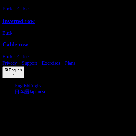
Back
・
Cable
Inverted row
Back
Cable row
Back
・
Cable
Privacy
・
Support
・
Exercises
・
Plans
English
English
English
日本語
Japanese