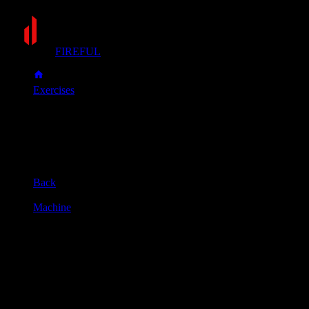
FIREFUL
Exercises
Assisted pull-up
Assisted pull-up
Muscle group
Back
Equipment
Machine
Primary muscles
Lats
Secondary muscles
Biceps, Forearms, Upper back
Adjust the weight, kneel on the platform, and grab the bar wit
Pull your body upward until your chin is over the bar, keeping
Slowly lower yourself back to the starting position until your a