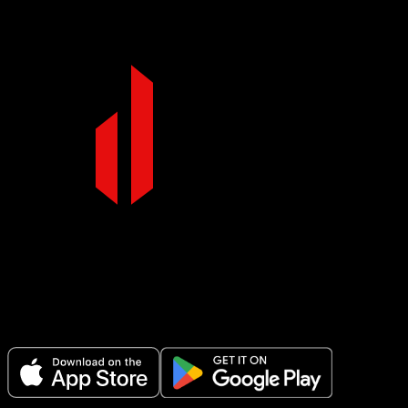
Make Every Set Count.
Plan your workouts, track every session, and see your progress over t