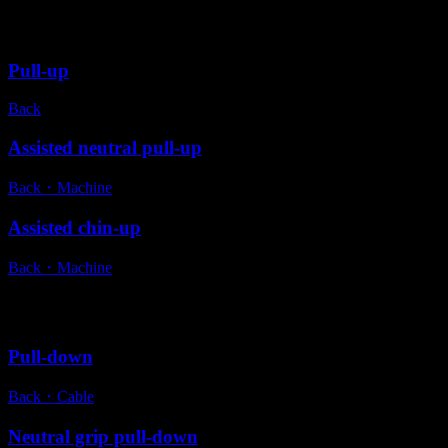
Variations
Pull-up
Back
Assisted neutral pull-up
Back
・
Machine
Assisted chin-up
Back
・
Machine
Alternative exercises
Pull-down
Back
・
Cable
Neutral grip pull-down