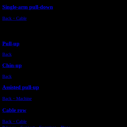
Single-arm pull-down
Back
・
Cable
Alternative exercises
Pull-up
Back
Chin-up
Back
Assisted pull-up
Back
・
Machine
Cable row
Back
・
Cable