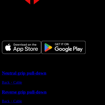
Make Every Set Count.
Plan your workouts, track every session, and see your progress over t
Variations
Neutral grip pull-down
Back
・
Cable
Reverse grip pull-down
Back
・
Cable