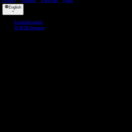
Privacy
・
Support
・
Exercises
・
Plans
English
English
English
日本語
Japanese