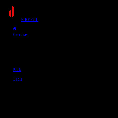
FIREFUL
Exercises
Pull-down
Pull-down
Muscle group
Back
Equipment
Cable
Primary muscles
Lats
Secondary muscles
Biceps, Forearms, Upper back
Sit at the pulldown machine and secure your knees under the p
Keeping your chest up, pull the bar down until it reaches your 
Slowly control the bar as it rises back to the starting position u