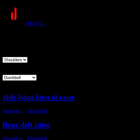
FIREFUL
Exercises
Muscle group
Equipment
Side lying lateral raise
Shoulders
・
Dumbbell
Rear delt raise
Shoulders
・
Dumbbell