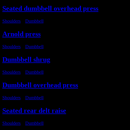
Seated dumbbell overhead press
Shoulders
・
Dumbbell
Arnold press
Shoulders
・
Dumbbell
Dumbbell shrug
Shoulders
・
Dumbbell
Dumbbell overhead press
Shoulders
・
Dumbbell
Seated rear delt raise
Shoulders
・
Dumbbell