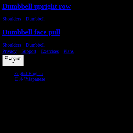
Dumbbell upright row
Shoulders
・
Dumbbell
Dumbbell face pull
Shoulders
・
Dumbbell
Privacy
・
Support
・
Exercises
・
Plans
English
English
English
日本語
Japanese