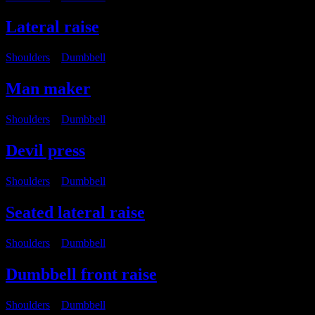
Lateral raise
Shoulders
・
Dumbbell
Man maker
Shoulders
・
Dumbbell
Devil press
Shoulders
・
Dumbbell
Seated lateral raise
Shoulders
・
Dumbbell
Dumbbell front raise
Shoulders
・
Dumbbell